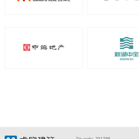
Zip code: 201799