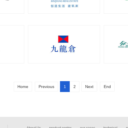
Home
Previous
1
2
Next
End