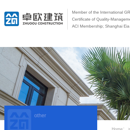
Member of the International 
Certificate of Quality-Manage
ACI Membership; Shanghai Eia 
other
Home：