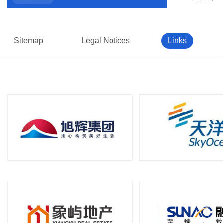
Sitemap
Legal Notices
Links