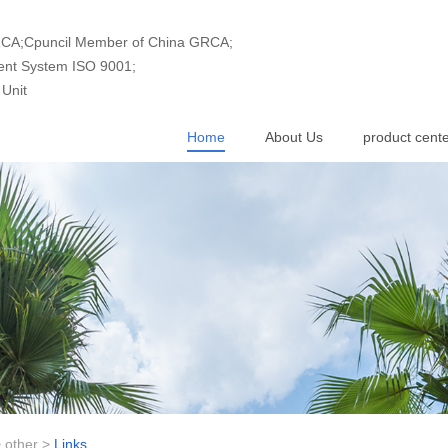
GRCA;Cpuncil Member of China GRCA;
ment System ISO 9001;
Unit
Home
About Us
product cent
>
other
>
Links