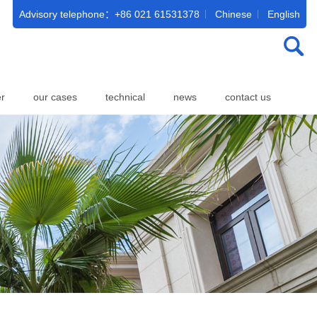
Advisory telephone：+86 021 61531378
Chinese
English
er
our cases
technical
news
contact us